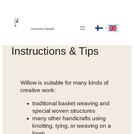
Skip
to
content
/
Instructions & Tips
Willow is suitable for many kinds of
creative work:
traditional basket weaving and
special woven structures
many other handicrafts using
knotting, tying, or weaving on a
loom