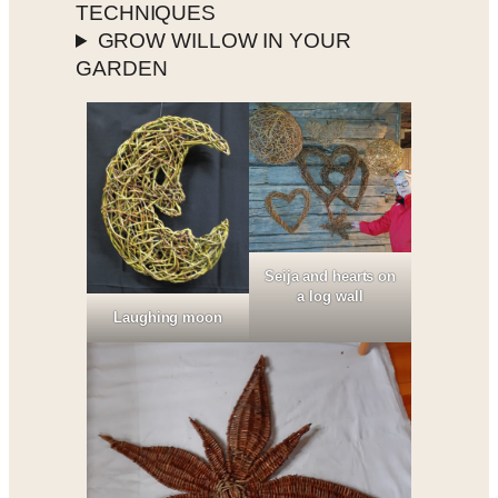
TECHNIQUES
GROW WILLOW IN YOUR
GARDEN
Seija and hearts on
a log wall
Laughing moon