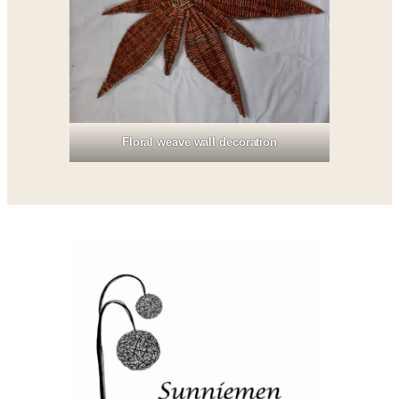
Floral weave wall decoration