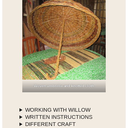
Woven umbrella and knotted cloth
WORKING WITH WILLOW
WRITTEN INSTRUCTIONS
DIFFERENT CRAFT