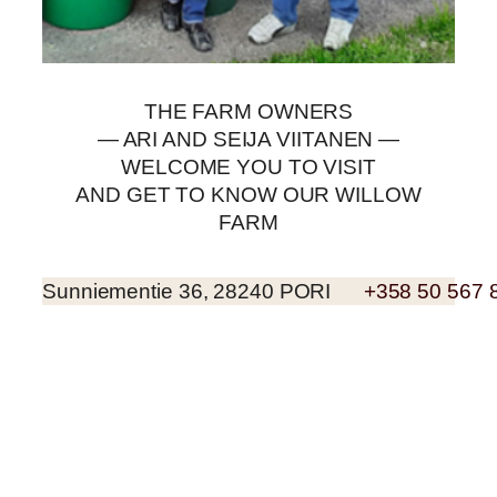
THE FARM OWNERS
— ARI AND SEIJA VIITANEN —
WELCOME YOU TO VISIT
AND GET TO KNOW OUR WILLOW
FARM
Sunniementie 36, 28240 PORI
+358 50 567 