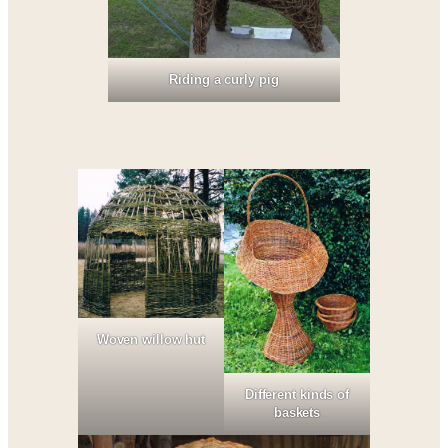
Riding a curly pig
Woven willow hut
Different kinds of
baskets