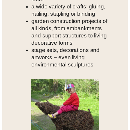
a wide variety of crafts: gluing,
nailing, stapling or binding
garden construction projects of
all kinds, from embankments
and support structures to living
decorative forms
stage sets, decorations and
artworks – even living
environmental sculptures